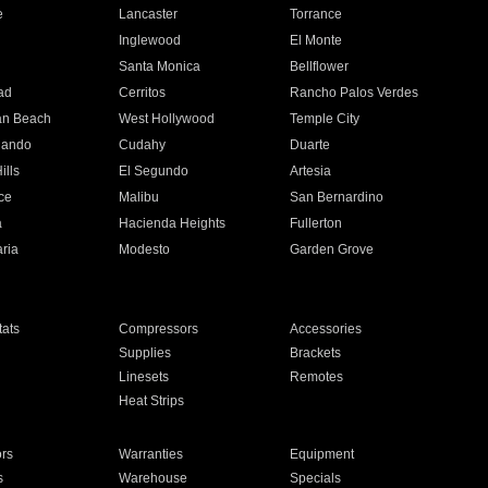
e
Lancaster
Torrance
Inglewood
El Monte
n
Santa Monica
Bellflower
ad
Cerritos
Rancho Palos Verdes
an Beach
West Hollywood
Temple City
nando
Cudahy
Duarte
ills
El Segundo
Artesia
ce
Malibu
San Bernardino
a
Hacienda Heights
Fullerton
ria
Modesto
Garden Grove
ats
Compressors
Accessories
Supplies
Brackets
Linesets
Remotes
Heat Strips
ors
Warranties
Equipment
s
Warehouse
Specials