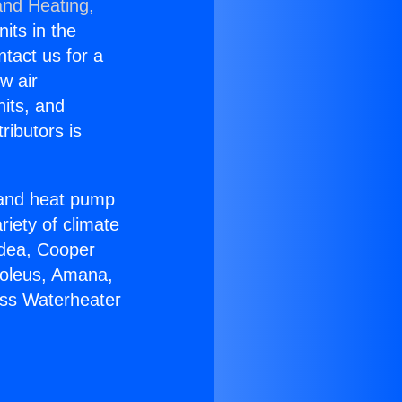
and Heating,
nits in the
ntact us for a
w air
nits, and
ributors is
r and heat pump
riety of climate
idea, Cooper
Soleus, Amana,
ess Waterheater