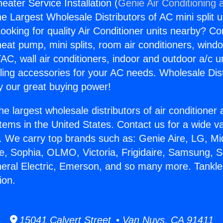
ater Service Installation (
Genie Air Conditioning 
the Largest Wholesale Distributors of AC mini split u
ooking for quality Air Conditioner units nearby? Co
heat pump, mini splits, room air conditioners, windo
AC, wall air conditioners, indoor and outdoor a/c u
ling accessories for your AC needs. Wholesale Dist
 our great buying power!
he largest wholesale distributors of air conditione
stems in the United States. Contact us for a wide va
. We carry top brands such as: Genie Aire, LG, M
ce, Sophia, OLMO, Victoria, Frigidaire, Samsung, 
neral Electric, Emerson, and so many more. Tankl
ion.
15041 Calvert Street • Van Nuys, CA 91411