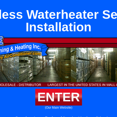
less Waterheater Se
Installation
ENTER
(Our Main Website)