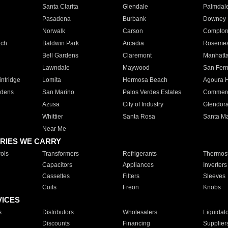
Santa Clarita
Glendale
Palmdal
Pasadena
Burbank
Downey
Norwalk
Carson
Compto
ach
Baldwin Park
Arcadia
Roseme
Bell Gardens
Claremont
Manhatt
Lawndale
Maywood
San Fer
ntridge
Lomita
Hermosa Beach
Agoura H
rdens
San Marino
Palos Verdes Estates
Commer
Azusa
City of Industry
Glendor
Whittier
Santa Rosa
Santa Ma
Near Me
RIES WE CARRY
ols
Transformers
Refrigerants
Thermost
Capacitors
Appliances
Inverters
Cassettes
Filters
Sleeves
Coils
Freon
Knobs
VICES
s
Distributors
Wholesalers
Liquidat
Discounts
Financing
Supplier