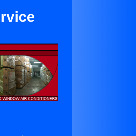
rvice