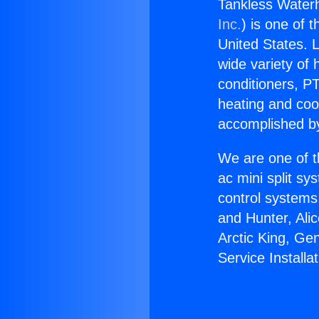
Tankless Waterhe
Inc.
) is one of 
United States. L
wide variety of 
conditioners, PT
heating and coo
accomplished by
We are one of t
ac mini split sy
control systems
and Hunter, Ali
Arctic King, Ge
Service Installat