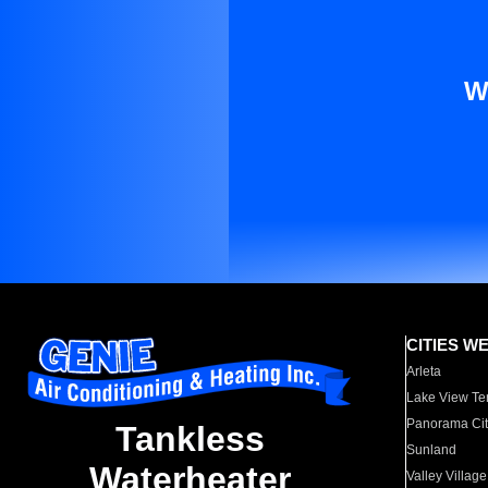
W
CITIES W
Arleta
Lake View Te
Panorama Cit
Tankless
Sunland
Waterheater
Valley Village