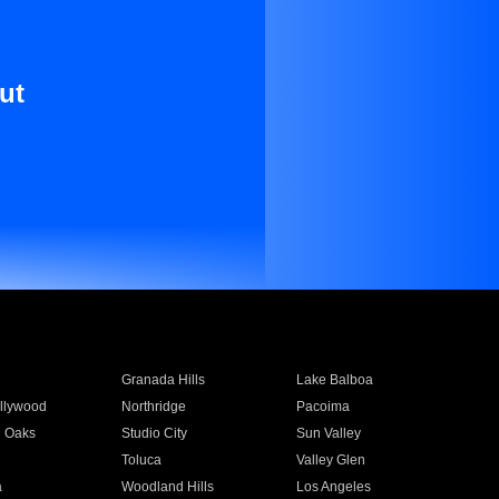
ut
Granada Hills
Lake Balboa
llywood
Northridge
Pacoima
 Oaks
Studio City
Sun Valley
Toluca
Valley Glen
a
Woodland Hills
Los Angeles