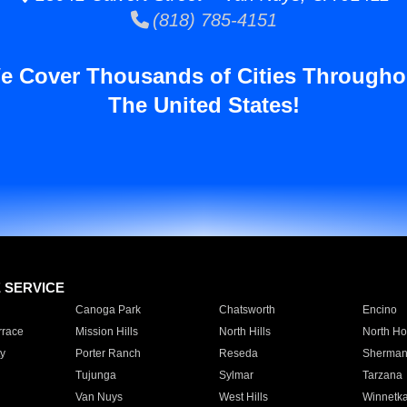
(818) 785-4151
e Cover Thousands of Cities Througho
The United States!
E SERVICE
Canoga Park
Chatsworth
Encino
rrace
Mission Hills
North Hills
North Ho
y
Porter Ranch
Reseda
Sherman
Tujunga
Sylmar
Tarzana
Van Nuys
West Hills
Winnetk