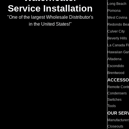
Long Beach
Service Installation
Pomona
"One of the largest Wholesale Distributor's
West Covina
in the United States!"
Redondo Be
Culver City
Beverly Hills
La Canada Fli
Hawaiian Ga
Altadena
Escondido
Brentwood
ACCESSO
Remote Contr
Condensers
Switches
Tools
OUR SER
Manufacturer
Closeouts